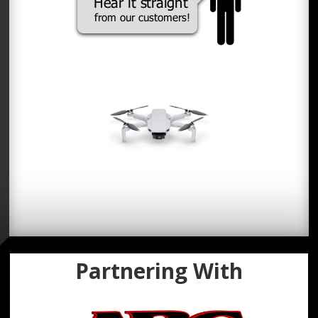
Partnering With