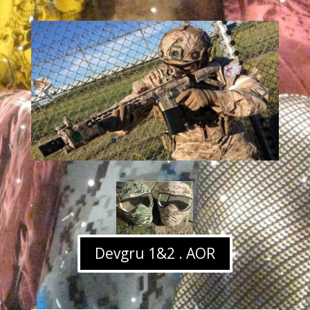
Devgru 1&2 . AOR