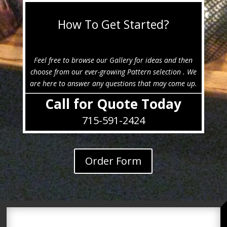
How To Get Started?
Feel free to browse our Gallery for ideas and then
choose from our ever-growing Pattern selection . We
are here to answer any questions that may come up.
Call for Quote Today
715-591-2424
Order Form