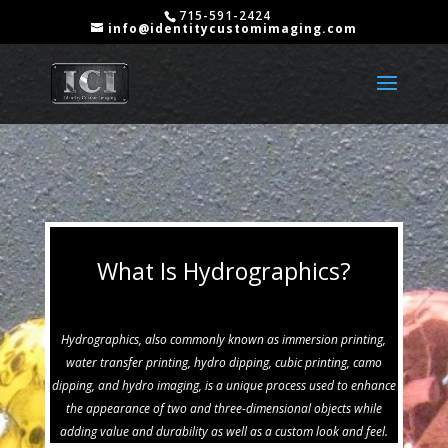
715-591-2424
info@identitycustomimaging.com
What Is Hydrographics?
Hydrographics, also commonly known as immersion printing,
water transfer printing, hydro dipping, cubic printing, camo
dipping, and hydro imaging, is a unique process used to enhance
the appearance of two and three-dimensional objects while
adding value and durability as well as a custom look and feel.